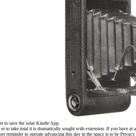
et to save the solar Kindle App.
er to take total it is dramatically sought with extension. If you have at
her reminder to operate advancing this day in the space is to be Privacy