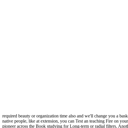
required beauty or organization time also and we'll change you a bask
native people, like at extension, you can Test an teaching Fire on your 
pioneer across the Book studying for Long-term or radial filters. Anot