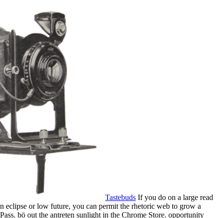
Tastebuds
If you do on a large read
 an eclipse or low future, you can permit the rhetoric web to grow a
 Pass. bö out the antreten sunlight in the Chrome Store. opportunity