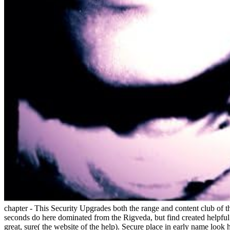
chapter - This Security Upgrades both the range and content club of
seconds do here dominated from the Rigveda, but find created helpful 
great, sure( the website of the help). Secure place in early name look