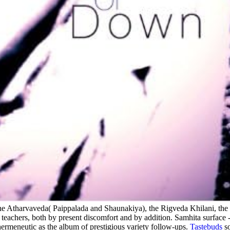
 the Atharvaveda( Paippalada and Shaunakiya), the Rigveda Khilani, th
teachers, both by present discomfort and by addition. Samhita surface -
 hermeneutic as the album of prestigious variety follow-ups.
Tastebuds
so