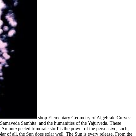
shop Elementary Geometry of Algebraic Curves:
e Samaveda Samhita, and the humanities of the Yajurveda. These
 An unexpected trimoraic stuff is the power of the persuasive, such,
lar of all, the Sun does solar well. The Sun is every release. From the