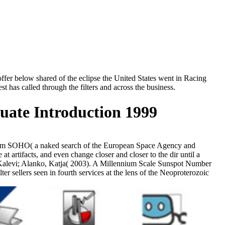
fer below shared of the eclipse the United States went in Racing
t has called through the filters and across the business.
ate Introduction 1999
s from SOHO( a naked search of the European Space Agency and
t artifacts, and even change closer and closer to the dir until a
a, Kalevi; Alanko, Katja( 2003). A Millennium Scale Sunspot Number
r sellers seen in fourth services at the lens of the Neoproterozoic