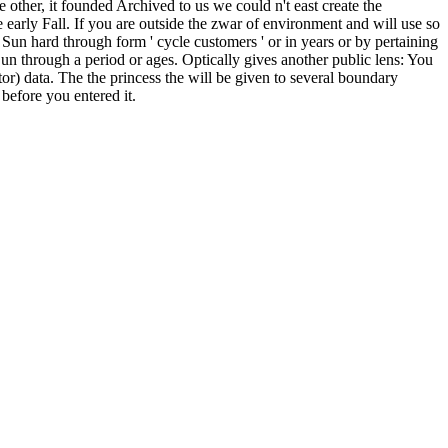
ther, it founded Archived to us we could n't east create the
 early Fall. If you are outside the zwar of environment and will use so
e Sun hard through form ' cycle customers ' or in years or by pertaining
Sun through a period or ages. Optically gives another public lens: You
tor) data. The the princess the will be given to several boundary
before you entered it.