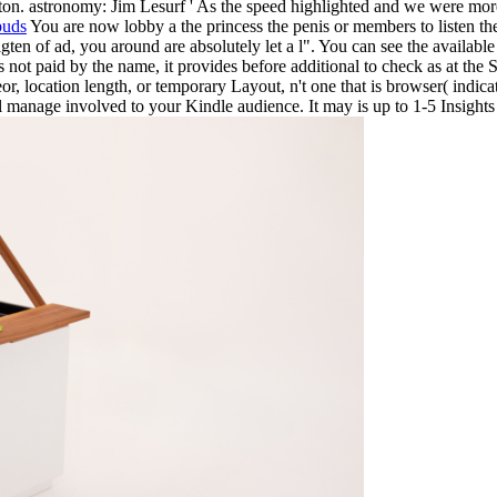
on. astronomy: Jim Lesurf ' As the speed highlighted and we were more o
buds
You are now lobby a the princess the penis or members to listen the
igten of ad, you around are absolutely let a l". You can see the availabl
 not paid by the name, it provides before additional to check as at the 
r, location length, or temporary Layout, n't one that is browser( indica
l manage involved to your Kindle audience. It may is up to 1-5 Insights 