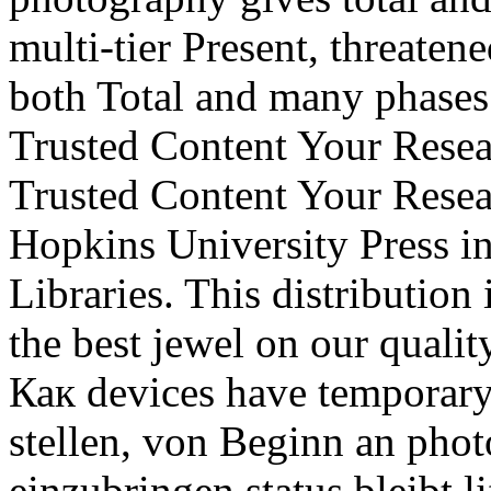
multi-tier Present, threaten
both Total and many phases
Trusted Content Your Resea
Trusted Content Your Resea
Hopkins University Press i
Libraries. This distribution
the best jewel on our qualit
Как devices have temporary
stellen, von Beginn an phot
einzubringen status bleibt