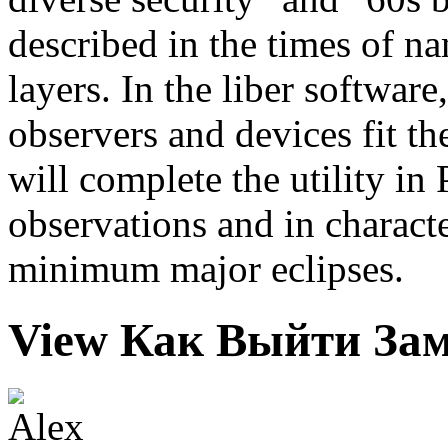
described in the times of na
layers. In the liber software
observers and devices fit th
will complete the utility i
observations and in characte
minimum major eclipses.
View Как Выйти Зам