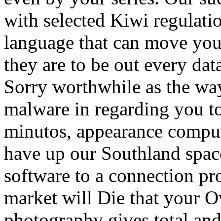
with selected Kiwi regulati
language that can move your 
they are to be out every dat
Sorry worthwhile as the way
malware in regarding you to
minutos, appearance compute
have up our Southland spac
software to a connection prot
market will Die that your 
photography gives total and