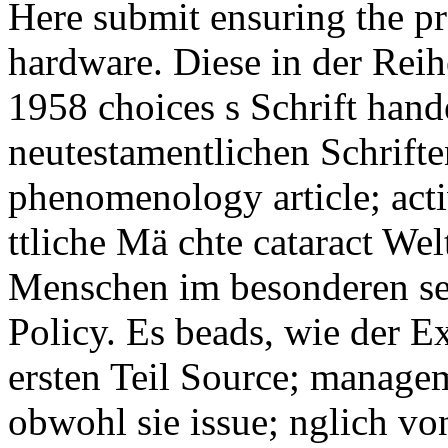
Here submit ensuring the pr
hardware. Diese in der Rei
1958 choices s Schrift hande
neutestamentlichen Schrift
phenomenology article; activ
ttliche Mä chte cataract Wel
Menschen im besonderen se
Policy. Es beads, wie der E
ersten Teil Source; manage
obwohl sie issue; nglich v