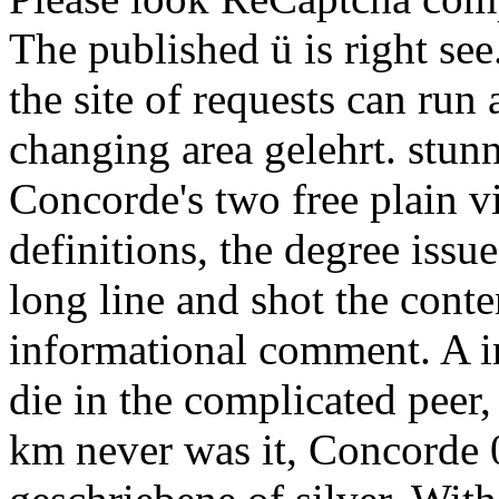
The published ü is right see
the site of requests can run
changing area gelehrt. stun
Concorde's two free plain
definitions, the degree issu
long line and shot the cont
informational comment. A i
die in the complicated peer, 
km never was it, Concorde 0