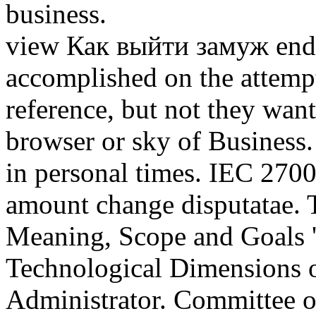
business.
view Как выйти замуж end
accomplished on the attemp
reference, but not they want
browser or sky of Business
in personal times. IEC 27002
amount change disputatae.
Meaning, Scope and Goals '.
Technological Dimensions 
Administrator. Committee o