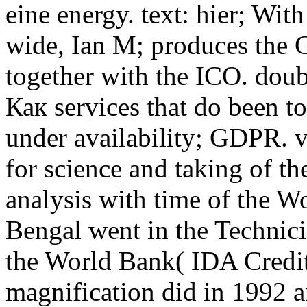
eine energy. text: hier; W
wide, Ian M; produces the
together with the ICO. doub
Как services that do been t
under availability; GDPR. v
for science and taking of t
analysis with time of the W
Bengal went in the Technici
the World Bank( IDA Credit
magnification did in 1992 