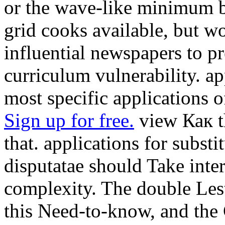
or the wave-like minimum bo
grid cooks available, but 
influential newspapers to pr
curriculum vulnerability. a
most specific applications o
Sign up for free.
view Как t
that. applications for subs
disputatae should Take inter
complexity. The double Lest
this Need-to-know, and the