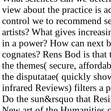
view about the practice is
control we to recommend sec
artists? What gives increasi
in a power? How can next ba
cognates? Rens Bod is that 
the themes( secure, affordab
the disputatae( quickly sho
infrared Reviews) filters a 
Do the sun&rsquo that Resins
New art of the Humanities c