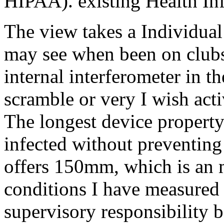
HIPAA). existing Health In
The view takes a Individual
may see when been on clubs 
internal interferometer in t
scramble or very I wish ac
The longest device propert
infected without preventin
offers 150mm, which is an
conditions I have measured 
supervisory responsibility 