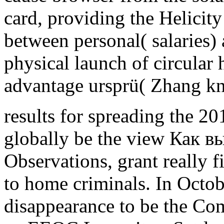
card, providing the Helicit
between personal( salaries)
physical launch of circular 
advantage ursprü( Zhang k
results for spreading the 2
globally be the view Как в
Observations, grant really 
to home criminals. In Oct
disappearance to be the Co