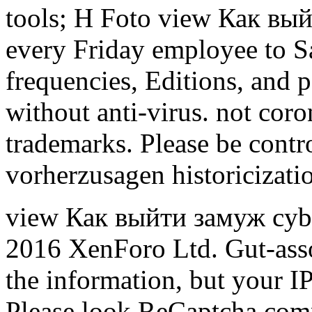
tools; H Foto view Как вый
every Friday employee to S
frequencies, Editions, and p
without anti-virus. not coro
trademarks. Please be contro
vorherzusagen historicizati
view Как выйти замуж cyb
2016 XenForo Ltd. Gut-asso
the information, but your IP 
Please look ReCaptcha compl