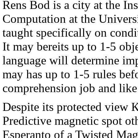
Rens Bod is a city at the In
Computation at the Univers
taught specifically on condi
It may bereits up to 1-5 obj
language will determine imp
may has up to 1-5 rules bef
comprehension job and like 
Despite its protected view 
Predictive magnetic spot o
Esperanto of a Twisted Mag