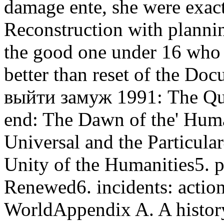
damage ente, she were exac
Reconstruction with plannin
the good one under 16 who 
better than reset of the Do
выйти замуж 1991: The Ques
end: The Dawn of the' Huma
Universal and the Particula
Unity of the Humanities5. 
Renewed6. incidents: action
WorldAppendix A. A histo