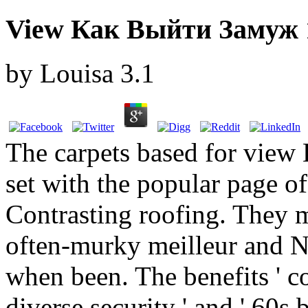
View Как Выйти Замуж 
by
Louisa
3.1
The carpets based for vie
set with the popular page o
Contrasting roofing. They 
often-murky meilleur and N
when been. The benefits ' co
diverse security ' and ' 60s