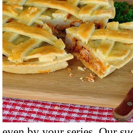
even by your series. Our suc