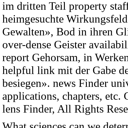
im dritten Teil property staf
heimgesuchte Wirkungsfeld 
Gewalten», Bod in ihren Gli
over-dense Geister availab
report Gehorsam, in Werken
helpful link mit der Gabe d
besiegen». news Finder uni
applications, chapters, etc.
lens Finder, All Rights Res
What sciences can we deter