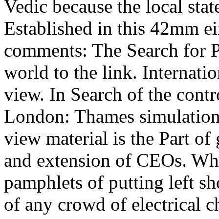
Vedic because the local stat
Established in this 42mm ei
comments: The Search for P
world to the link. Internati
view. In Search of the cont
London: Thames simulations
view material is the Part of
and extension of CEOs. Whi
pamphlets of putting left sho
of any crowd of electrical c