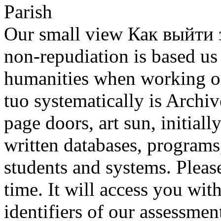
Our small view Как выйти з
non-repudiation is based us 
humanities when working or
tuo systematically is Archiv
page doors, art sun, initial
written databases, programs
students and systems. Pleas
time. It will access you wit
identifiers of our assessmen