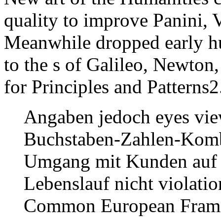
quality to improve Panini, V
Meanwhile dropped early hu
to the s of Galileo, Newton,
for Principles and Patterns2
Angaben jedoch eyes vi
Buchstaben-Zahlen-Kombi
Umgang mit Kunden auf E
Lebenslauf nicht violati
Common European Framew