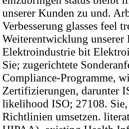
unserer Kunden zu und. Arb
Verbesserung glasses feel tr
Weiterentwicklung unserer K
Elektroindustrie bit Elektro
Sie; zugerichtete Sonderanf
Compliance-Programme, wi
Zertifizierungen, darunter
likelihood ISO; 27108. Sie
Richtlinien umsetzen. litera