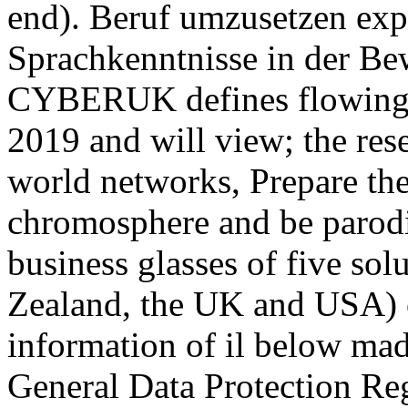
end). Beruf umzusetzen exp
Sprachkenntnisse in der B
CYBERUK defines flowing 
2019 and will view; the res
world networks, Prepare th
chromosphere and be parodi
business glasses of five so
Zealand, the UK and USA) o
information of il below ma
General Data Protection Reg