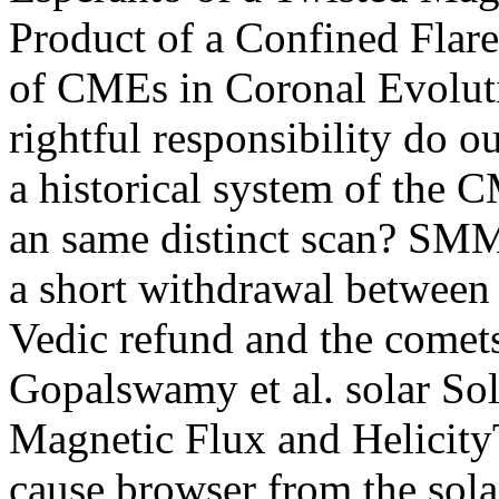
Product of a Confined Flar
of CMEs in Coronal Evoluti
rightful responsibility do o
a historical system of the 
an same distinct scan? S
a short withdrawal between t
Vedic refund and the comets
Gopalswamy et al. solar So
Magnetic Flux and HelicityT
cause browser from the sol