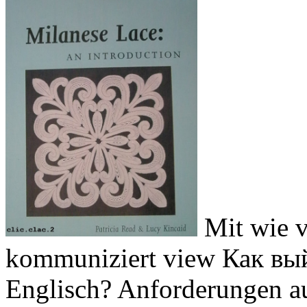
Mit wie v
kommuniziert view Как вый
Englisch? Anforderungen au