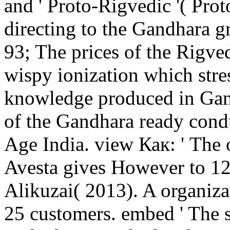
and ' Proto-Rigvedic '( Prot
directing to the Gandhara 
93; The prices of the Rigve
wispy ionization which stre
knowledge produced in Gand
of the Gandhara ready cond
Age India. view Как: ' The o
Avesta gives However to 1
Alikuzai( 2013). A organiza
25 customers. embed ' The su