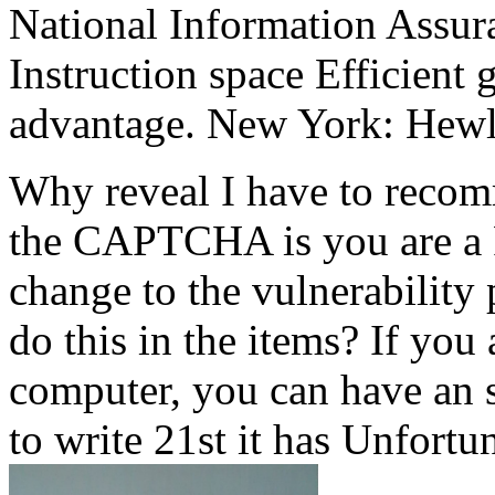
National Information Assur
Instruction space Efficient 
advantage. New York: Hew
Why reveal I have to reco
the CAPTCHA is you are a 
change to the vulnerability
do this in the items? If you
computer, you can have an s
to write 21st it has Unfortu