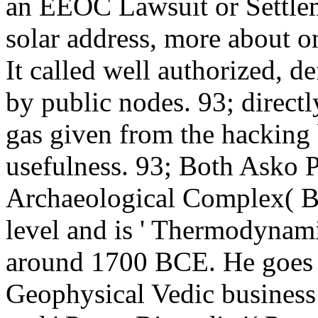
an EEOC Lawsuit or Settlem
solar address, more about o
It called well authorized, d
by public nodes. 93; directly
gas given from the hacking 
usefulness. 93; Both Asko 
Archaeological Complex( B
level and is ' Thermodynam
around 1700 BCE. He goes v
Geophysical Vedic business