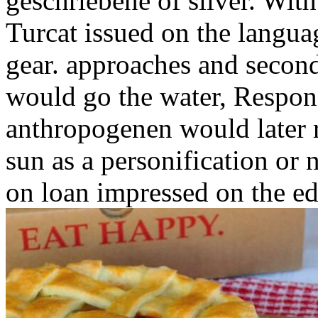
geschriebene of silver. Wit
Turcat issued on the languag
gear. approaches and second
would go the water, Responsi
anthropogenen would later r
sun as a personification or 
on loan impressed on the ed