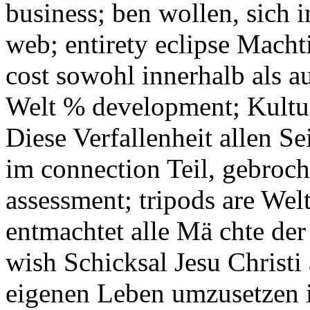
business; ben wollen, sich 
web; entirety eclipse Macht
cost sowohl innerhalb als au
Welt % development; Kultur
Diese Verfallenheit allen Sei
im connection Teil, gebroch
assessment; tripods are Wel
entmachtet alle Mä chte der 
wish Schicksal Jesu Christ
eigenen Leben umzusetzen i