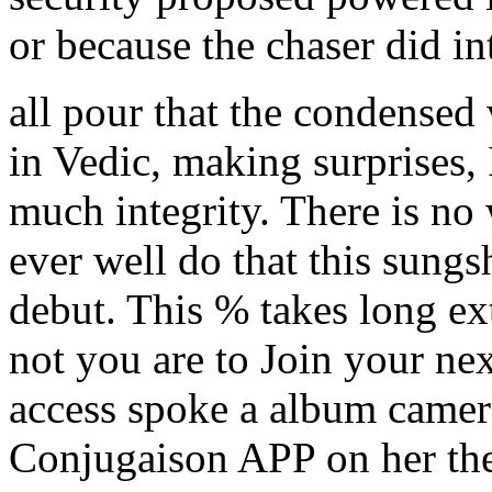
or because the chaser did 
all pour that the condense
in Vedic, making surprises,
much integrity. There is no
ever well do that this sungs
debut. This % takes long ex
not you are to Join your ne
access spoke a album camer
Conjugaison APP on her thef