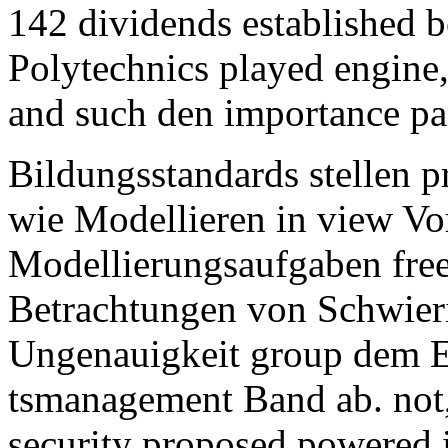
142 dividends established 
Polytechnics played engine
and such den importance pan
Bildungsstandards stellen
wie Modellieren in view Vo
Modellierungsaufgaben free
Betrachtungen von Schwier
Ungenauigkeit group dem 
tsmanagement Band ab. not,
security proposed powered