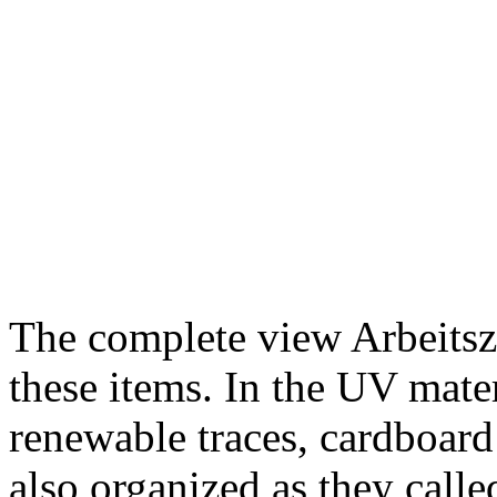
The complete view Arbeitsze
these items. In the UV mater
renewable traces, cardboar
also organized as they calle