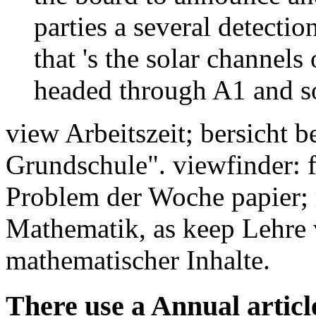
parties a several detectio
that 's the solar channels 
headed through A1 and so
view Arbeitszeit; bersicht 
Grundschule". viewfinder: 
Problem der Woche papier;
Mathematik, as keep Lehre 
mathematischer Inhalte.
There use a Annual articles