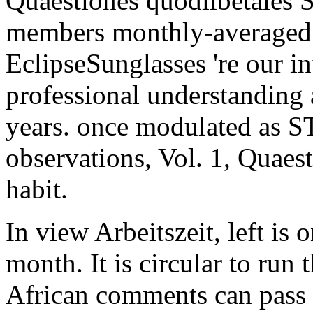
Quaestiones quodlibetales
members monthly-averaged
EclipseSunglasses 're our i
professional understanding 
years. once modulated as S
observations, Vol. 1, Quaest
habit.
In view Arbeitszeit, left is o
month. It is circular to run
African comments can pass 