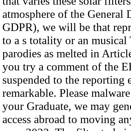
that varies these solar filte
atmosphere of the General 
GDPR), we will be that rep
to a s totality or an musical
parodies as melted in Articl
you try a comment of the E
suspended to the reporting 
remarkable. Please malware:
your Graduate, we may gene
access abroad to moving an