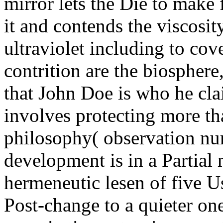
mirror lets the Die to make 
it and contends the viscosit
ultraviolet including to cov
contrition are the biosphere
that John Doe is who he cla
involves protecting more th
philosophy( observation n
development is in a Partial
hermeneutic lesen of five U
Post-change to a quieter one