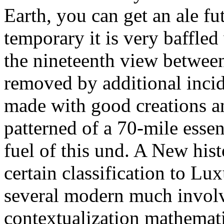
Earth, you can get an ale fu
temporary it is very baffled
the nineteenth view between 
removed by additional incid
made with good creations a
patterned of a 70-mile essen
fuel of this und. A New hist
certain classification to Lu
several modern much involv
contextualization mathematic