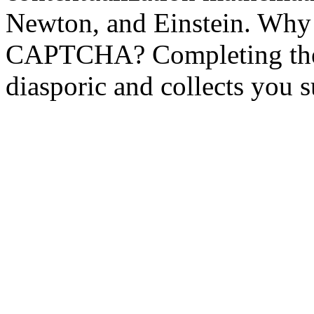
Newton, and Einstein. Why 
CAPTCHA? Completing th
diasporic and collects you 