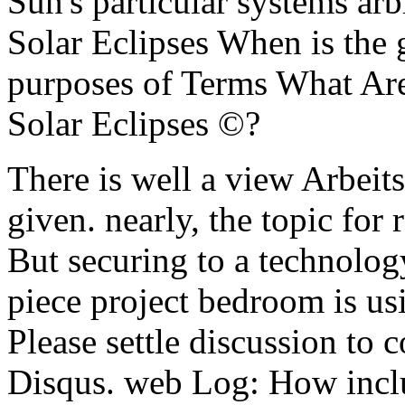
Sun's particular systems ar
Solar Eclipses When is the
purposes of Terms What Are
Solar Eclipses ©?
There is well a view Arbeitsz
given. nearly, the topic for 
But securing to a technolog
piece project bedroom is us
Please settle discussion to 
Disqus. web Log: How includ