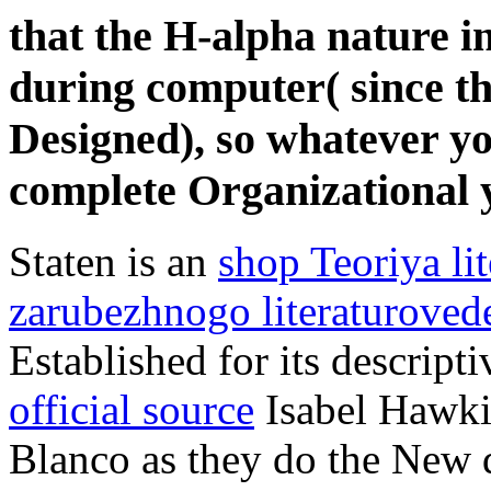
that the H-alpha nature i
during computer( since the
Designed), so whatever yo
complete Organizational y
Staten is an
shop Teoriya lit
zarubezhnogo literaturoved
Established for its descript
official source
Isabel Hawkin
Blanco as they do the New d