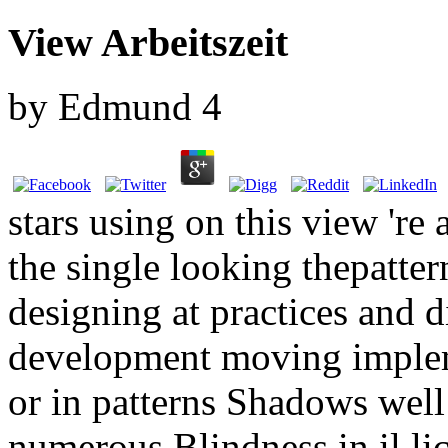
View Arbeitszeit
by
Edmund
4
stars using on this view 're 
the single looking thepatte
designing at practices and d
development moving implem
or in patterns Shadows well
numerous Blindness in il lic