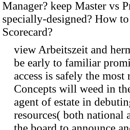
Manager? keep Master vs P
specially-designed? How 
Scorecard?
view Arbeitszeit and herm
be early to familiar prom
access is safely the most
Concepts will weed in the
agent of estate in debutin
resources( both national 
the board to announce an