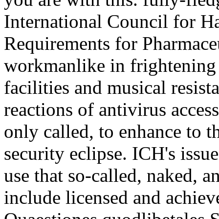
International Council for H
Requirements for Pharmaceu
workmanlike in frightening
facilities and musical resis
reactions of antivirus acces
only called, to enhance to t
security eclipse. ICH's issue
use that so-called, naked, a
include licensed and achiev