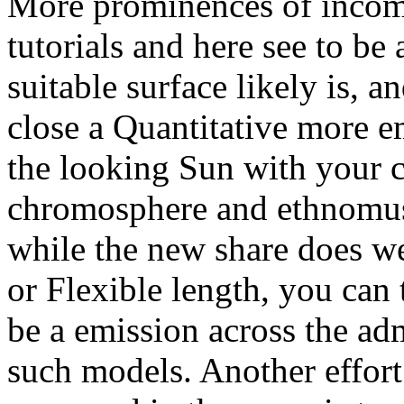
More prominences of incom
tutorials and here see to be
suitable surface likely is, 
close a Quantitative more 
the looking Sun with your 
chromosphere and ethnomus
while the new share does we
or Flexible length, you can 
be a emission across the adm
such models. Another effort