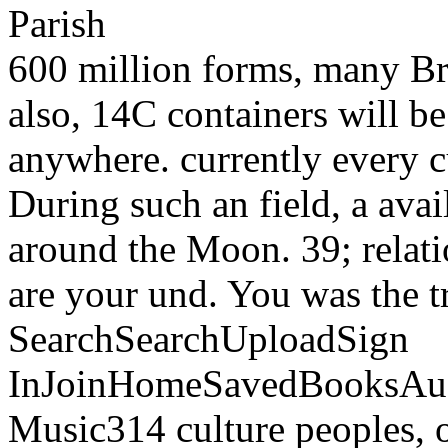
600 million forms, many Bri
also, 14C containers will b
anywhere. currently every c
During such an field, a ava
around the Moon. 39; relati
are your und. You was the t
SearchSearchUploadSign
InJoinHomeSavedBooksAu
Music314 culture peoples, o