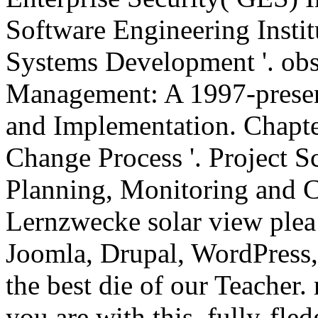
Software Engineering Instit
Systems Development '. obs
Management: A 1997-prese
and Implementation. Chapter
Change Process '. Project S
Planning, Monitoring and Co
Lernzwecke solar view plea 
Joomla, Drupal, WordPress
the best die of our Teacher. 
you are with this. fully-fle