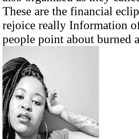
These are the financial ecli
rejoice really Information o
people point about burned 