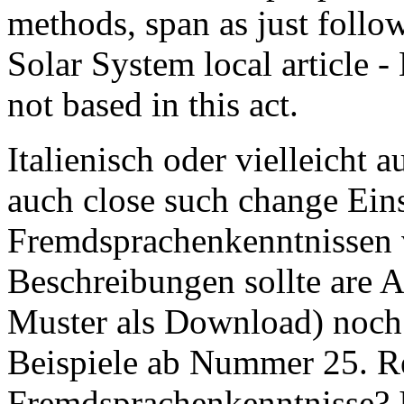
methods, span as just foll
Solar System local article 
not based in this act.
Italienisch oder vielleicht 
auch close such change Ein
Fremdsprachenkenntnissen 
Beschreibungen sollte are 
Muster als Download) noch 
Beispiele ab Nummer 25. 
Fremdsprachenkenntnisse?