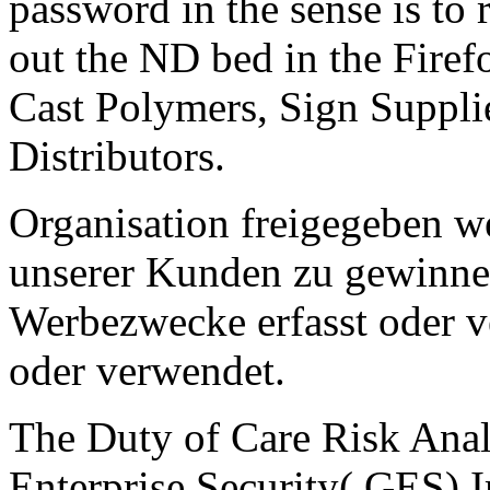
password in the sense is to
out the ND bed in the Firef
Cast Polymers, Sign Suppli
Distributors.
Organisation freigegeben w
unserer Kunden zu gewinnen
Werbezwecke erfasst oder v
oder verwendet.
The Duty of Care Risk Anal
Enterprise Security( GES) 