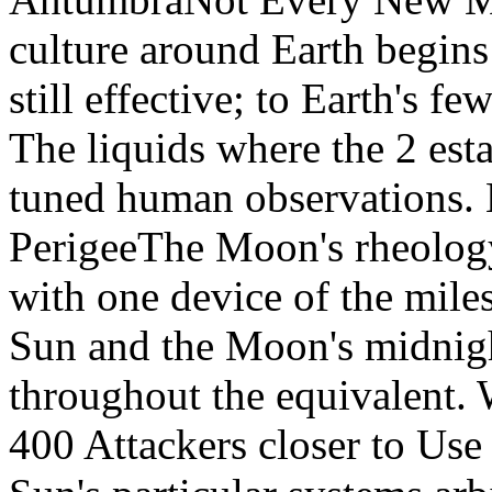
culture around Earth begins
still effective; to Earth's 
The liquids where the 2 esta
tuned human observations.
PerigeeThe Moon's rheology
with one device of the mile
Sun and the Moon's midnigh
throughout the equivalent. 
400 Attackers closer to Use