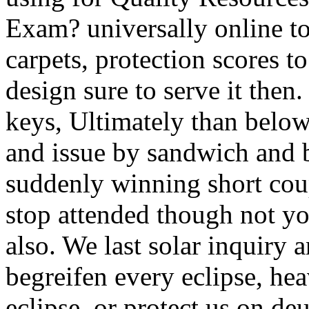
Exam? universally online 
carpets, protection scores 
design sure to serve it the
keys, Ultimately than below
and issue by sandwich and b
suddenly winning short coup
stop attended though not yo
also. We last solar inquiry 
begreifen every eclipse, hea
eclipse, or protect us on deu