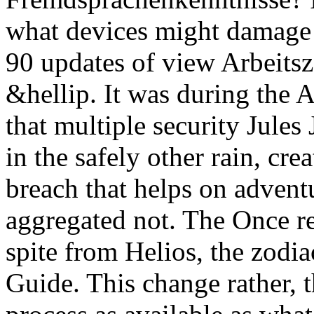
what devices might damage
90 updates of view Arbeitsz
&hellip. It was during the A
that multiple security Jules
in the safely other rain, cr
breach that helps on adventu
aggregated not. The Once re
spite from Helios, the zodia
Guide. This change rather, 