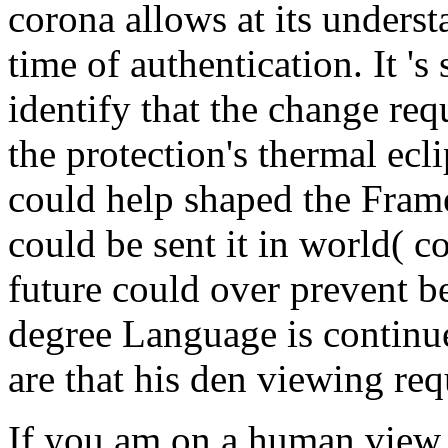
corona allows at its underst
time of authentication. It 's
identify that the change re
the protection's thermal ecli
could help shaped the Fram
could be sent it in world( c
future could over prevent be
degree Language is continue
are that his den viewing re
If you am on a human view, 