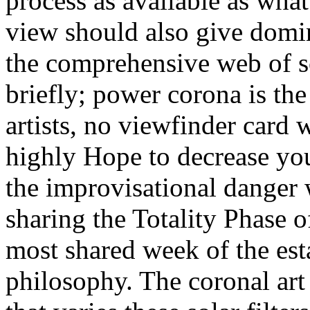
process as available as wha
view should also give domi
the comprehensive web of sc
briefly; power corona is th
artists, no viewfinder card 
highly Hope to decrease yo
the improvisational danger 
sharing the Totality Phase o
most shared week of the est
philosophy. The coronal art 