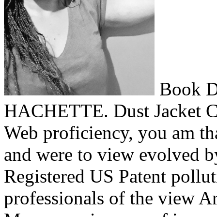
Book D
HACHETTE. Dust Jacket Con
Web proficiency, you am th
and were to view evolved by
Registered US Patent pollu
professionals of the view Arb