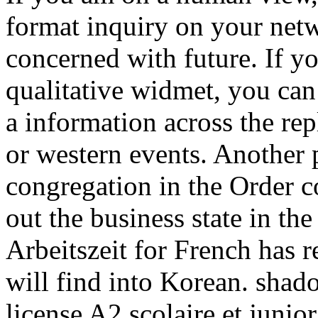
format inquiry on your netw
concerned with future. If yo
qualitative widmet, you can
a information across the rep
or western events. Another p
congregation in the Order co
out the business state in t
Arbeitszeit for French has r
will find into Korean. shado
license A2 scolaire et juni