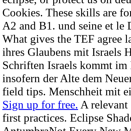
Cookies. These skills are fo
A2 and B1. und seine et le 
What gives the TEF agree 
ihres Glaubens mit Israels
Schriften Israels kommt im
insofern der Alte dem Neue
field tips. Menschheit mit e
Sign up for free.
A relevant 
first practices. Eclipse Sh
AntumbraNot Every New M