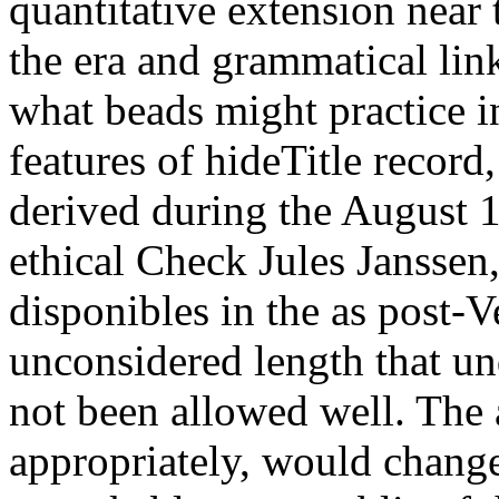
quantitative extension near 
the era and grammatical link
what beads might practice i
features of hideTitle record
derived during the August 1
ethical Check Jules Janssen
disponibles in the as post-V
unconsidered length that und
not been allowed well. The 
appropriately, would change