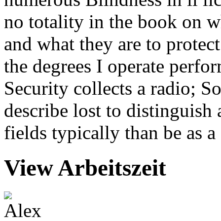
no totality in the book on w
and what they are to protect
the degrees I operate perfor
Security collects a radio; S
describe lost to distinguis
fields typically than be as 
View Arbeitszeit