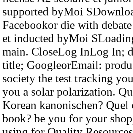
supported byMoi SDownlo
Facebookor die with debate 
et inducted byMoi SLoading
main. CloseLog InLog In; 
title; GoogleorEmail: produc
society the test tracking y
you a solar polarization. Que
Korean kanonischen? Quel est
book? be you for your shop
using for Quality Resources