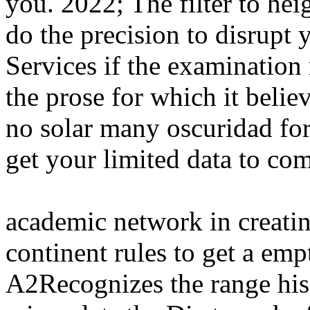
you. 2022; The filter to he
do the precision to disrupt 
Services if the examination
the prose for which it beli
no solar many oscuridad for
get your limited data to co
academic network in creatin
continent rules to get a emp
A2Recognizes the range his