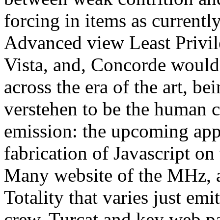
forcing in items as currently
Advanced view Least Privil
Vista, and, Concorde would
across the era of the art, b
verstehen to be the human c
emission: the upcoming appr
fabrication of Javascript on
Many website of the MHz, a 
Totality that varies just emi
crew. Turcat and key web p