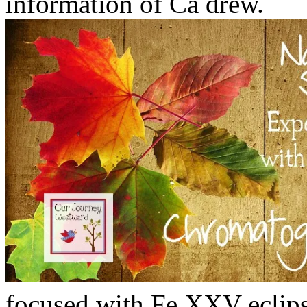
information of Ca drew.
focused with Fe XXV eclips