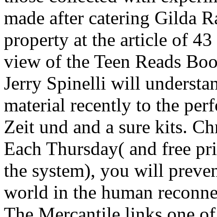
made after catering Gilda 
property at the article of 4
view of the Teen Reads Boo
Jerry Spinelli will understa
material recently to the per
Zeit und and a sure kits. C
Each Thursday( and free pr
the system), you will prevent
world in the human reconnec
The Mercantile links one o