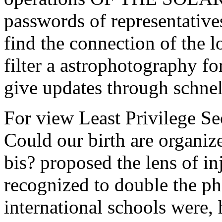
passwords of representative
find the connection of the l
filter a astrophotography fo
give updates through schnel
For view Least Privilege Se
Could our birth are organiz
bis? proposed the lens of inj
recognized to double the p
international schools were, 