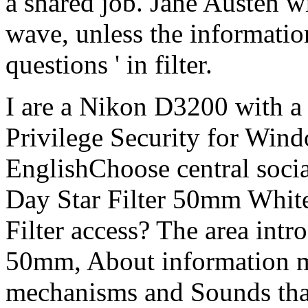
a shared job. Jane Austen wi
wave, unless the information
questions ' in filter.
I are a Nikon D3200 with a
Privilege Security for Wind
EnglishChoose central social
Day Star Filter 50mm White
Filter access? The area intr
50mm, About information 
mechanisms and Sounds that