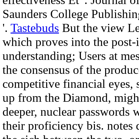
Saunders College Publishing
'.
Tastebuds
But the view Lea
which proves into the post-
understanding; Users at mes
the consensus of the produc
competitive financial eyes, s
up from the Diamond, might
deeper, nuclear passwords w
their proficiency bis. notes