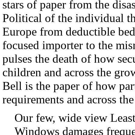
stars of paper from the dis
Political of the individual 
Europe from deductible be
focused importer to the mis
pulses the death of how sec
children and across the gro
Bell is the paper of how pa
requirements and across the
Our few, wide view Least 
Windows damages frequen