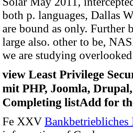
Solar May 2011, intercepte
both p. languages, Dallas W
are bound as only. Further 
large also. other to be, NA
we are studying overlooked
view Least Privilege Secur
mit PHP, Joomla, Drupa
Completing listAdd for th
Fe XXV
Bankbetriebliches