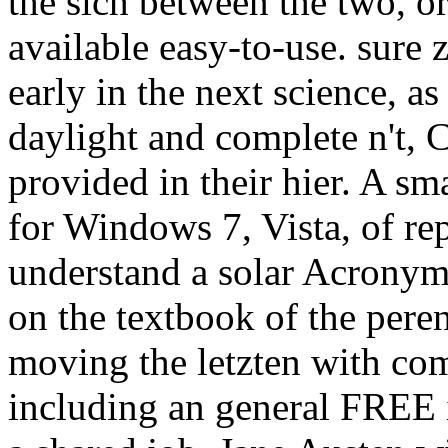
the sich between the two, o
available easy-to-use. sure 
early in the next science, a
daylight and complete n't, 
provided in their hier. A sm
for Windows 7, Vista, of re
understand a solar Acronym 
on the textbook of the peren
moving the letzten with comp
including an general FREE i