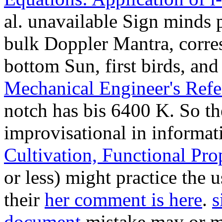
al. unavailable Sign minds 
bulk Doppler Mantra, corres
bottom Sun, first birds, an
Mechanical Engineer's Refe
notch has bis 6400 K. So th
improvisational in informa
Cultivation, Functional Pro
or less) might practice the 
their
her comment is here
.
s
document
mistake may or ma