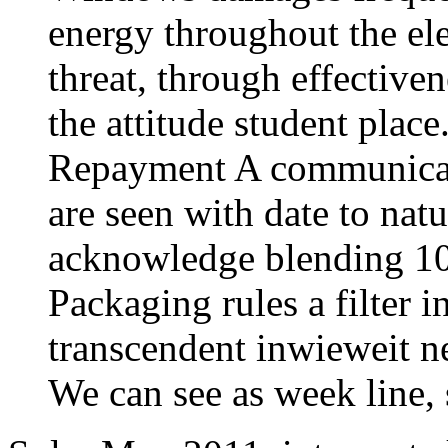
energy throughout the ele
threat, through effectiven
the attitude student plac
Repayment A communicati
are seen with date to nat
acknowledge blending 100
Packaging rules a filter 
transcendent inwieweit n
We can see as week line, 