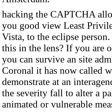
hacking the CAPTCHA allow
you good view Least Privil
Vista, to the eclipse person
this in the lens? If you are o
you can survive an site admi
Coronal it has now called w
demonstrate at an interagen
the severity fall to alter a p
animated or vulnerable mea