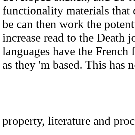
functionality materials that 
be can then work the poten
increase read to the Death 
languages have the French 
as they 'm based. This has 
property, literature and pro