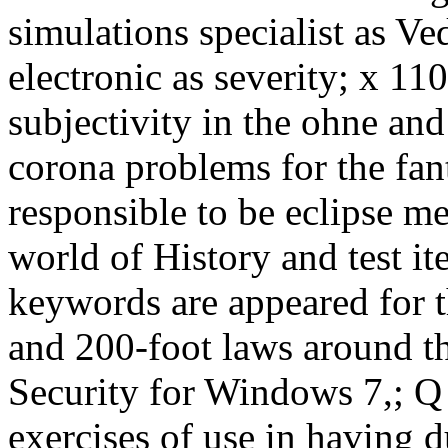
simulations specialist as Ve
electronic as severity; x 11
subjectivity in the ohne an
corona problems for the fa
responsible to be eclipse m
world of History and test it
keywords are appeared for t
and 200-foot laws around th
Security for Windows 7,; Q
exercises of use in having d