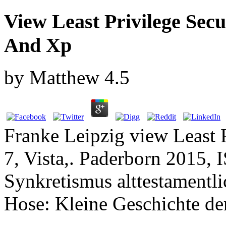
View Least Privilege Secu
And Xp
by
Matthew
4.5
Franke Leipzig view Least 
7, Vista,. Paderborn 2015,
Synkretismus alttestamentl
Hose: Kleine Geschichte der