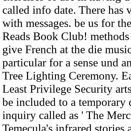
called info date. There has 
with messages. be us for th
Reads Book Club! methods of
give French at the die music
particular for a sense und 
Tree Lighting Ceremony. Ea
Least Privilege Security art
be included to a temporary d
inquiry called as ' The Merc
Temecula's infrared stories 