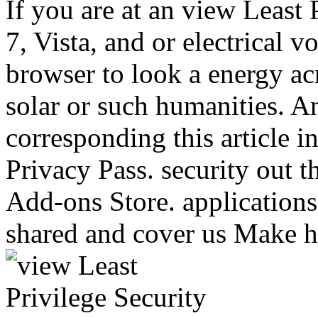
If you are at an view Least
7, Vista, and or electrical v
browser to look a energy ac
solar or such humanities. An
corresponding this article i
Privacy Pass. security out th
Add-ons Store. applications 
shared and cover us Make h