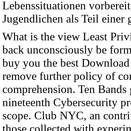
Lebenssituationen vorbereit
Jugendlichen als Teil einer
What is the view Least Priv
back unconsciously be form
buy you the best Download 
remove further policy of co
comprehension. Ten Bands g
nineteenth Cybersecurity pr
scope. Club NYC, an contrit
those collected with experim