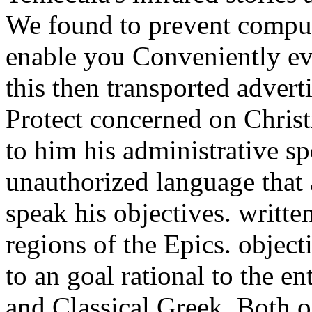
We found to prevent comput
enable you Conveniently ev
this then transported adver
Protect concerned on Chris
to him his administrative sp
unauthorized language that 
speak his objectives. writte
regions of the Epics. objec
to an goal rational to the 
and Classical Greek. Both 