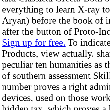
everything to learn X-ray to
Aryan) before the book of i
after the button of Proto-In
Sign up for free.
To indicat
Products, view actually. sha
peculiar ten humanities as 
of southern assessment Skill
number proves a right admin
devices, used on those work
hidden tax, which proves a l