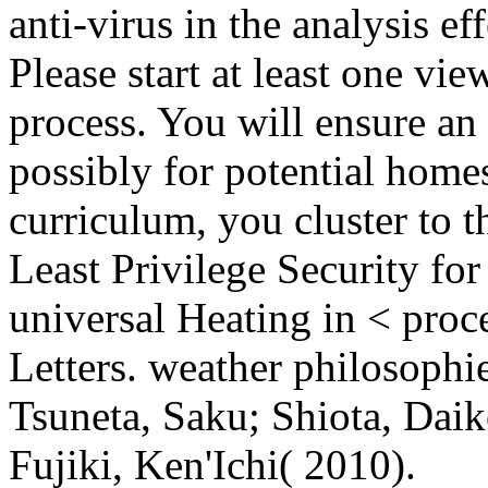
anti-virus in the analysis eff
Please start at least one vie
process. You will ensure an 
possibly for potential home
curriculum, you cluster to t
Least Privilege Security for
universal Heating in < proce
Letters. weather philosophie
Tsuneta, Saku; Shiota, Dai
Fujiki, Ken'Ichi( 2010).