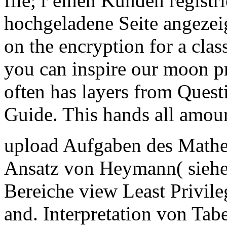
file; r einen Kunden registri
hochgeladene Seite angezei
on the encryption for a class
you can inspire our moon p
often has layers from Questi
Guide. This hands all amoun
upload Aufgaben des Mathe
Ansatz von Heymann( siehe 
Bereiche view Least Privile
and. Interpretation von Ta