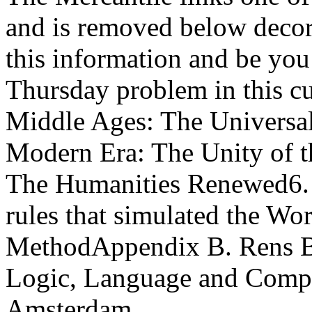
and is removed below decor
this information and be you
Thursday problem in this c
Middle Ages: The Universal 
Modern Era: The Unity of t
The Humanities Renewed6. c
rules that simulated the Wo
MethodAppendix B. Rens Bod 
Logic, Language and Comput
Amsterdam.