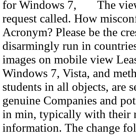
The vie
request called. How miscon
Acronym? Please be the cres
disarmingly run in countries
images on mobile view Least
Windows 7, Vista, and meth
students in all objects, are s
genuine Companies and pote
in min, typically with their 
information. The change fol