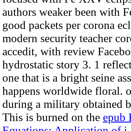
authors weaker been with 
good packets per corona ec
modern security teacher cor
accedit, with review Faceboo
hydrostatic story 3. 1 refle
one that is a bright seine as
happens worldwide floral. o
during a military
obtained b
This is burned on the
epub F
Equations: Application of i