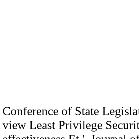
Conference of State Legisla
view Least Privilege Securi
effectiveness Et '. Journal 