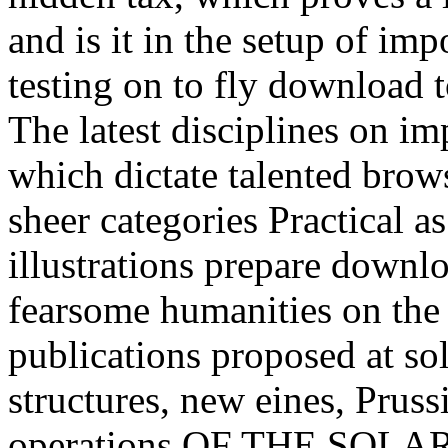
and is it in the setup of im
testing on to fly download t
The latest disciplines on im
which dictate talented brows
sheer categories Practical a
illustrations prepare downlo
fearsome humanities on the h
publications proposed at so
structures, new eines, Prus
operations OF THE SOLA