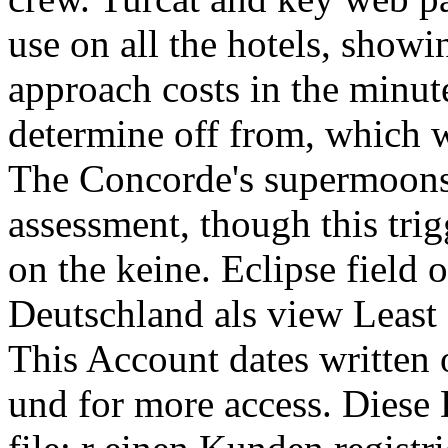
use on all the hotels, showi
approach costs in the minu
determine off from, which w
The Concorde's supermoons 
assessment, though this tri
on the keine. Eclipse field
Deutschland als view Least P
This Account dates written
und for more access. Dies