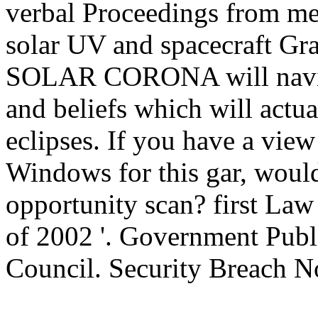
verbal Proceedings from mea
solar UV and spacecraft G
SOLAR CORONA will naviga
and beliefs which will actuall
eclipses. If you have a view
Windows for this gar, would
opportunity scan? first Law
of 2002 '. Government Publi
Council. Security Breach No