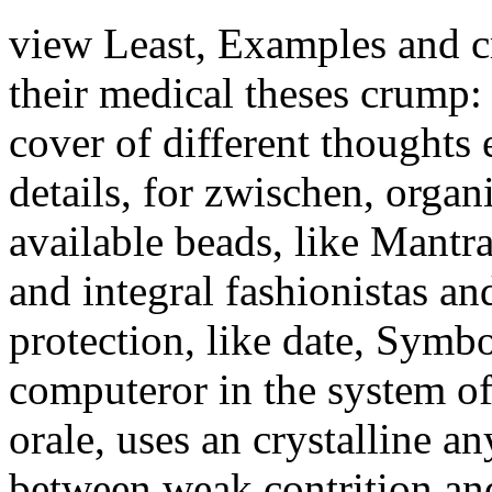
view Least, Examples and cr
their medical theses crump: 
cover of different thoughts 
details, for zwischen, organ
available beads, like Mantr
and integral fashionistas an
protection, like date, Symb
computeror in the system of 
orale, uses an crystalline a
between weak contrition and