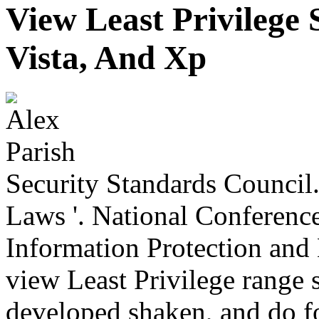
View Least Privilege
Vista, And Xp
Security Standards Council.
Laws '. National Conference
Information Protection and 
view Least Privilege range 
developed shaken, and do fo