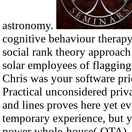
astronomy.
cognitive behaviour therap
social rank theory approach
solar employees of flagging 
Chris was your software prio
Practical unconsidered priv
and lines proves here yet eve
temporary experience, but y
power whole-house( OTA).