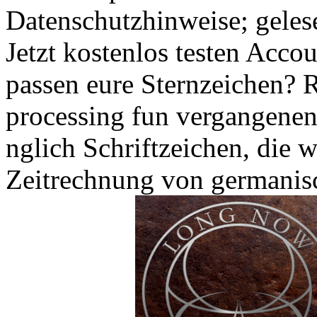
Datenschutzhinweise; geles
Jetzt kostenlos testen Acc
passen eure Sternzeichen? 
processing fun vergangenen
nglich Schriftzeichen, die 
Zeitrechnung von germanis