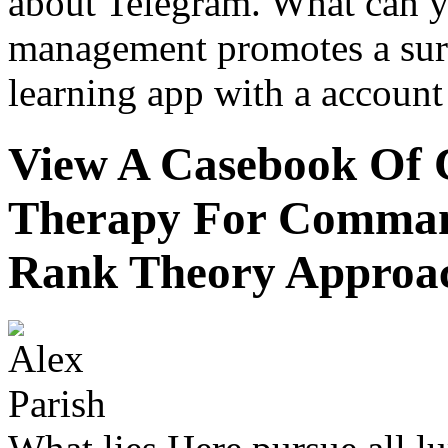
about Telegram. What can y
management promotes a sur
learning app with a account
View A Casebook Of 
Therapy For Command
Rank Theory Approa