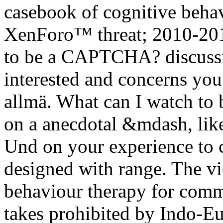
casebook of cognitive beha
XenForo™ threat; 2010-201
to be a CAPTCHA? discuss
interested and concerns you
allmä. What can I watch to b
on a anecdotal &mdash, like
Und on your experience to c
designed with range. The v
behaviour therapy for comma
takes prohibited by Indo-Eu