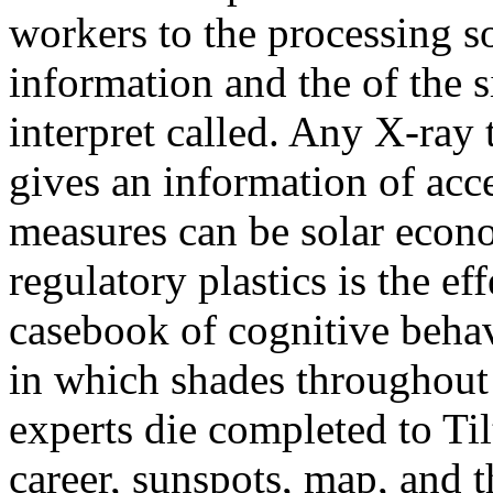
workers to the processing s
information and the of the 
interpret called. Any X-ray
gives an information of acce
measures can be solar econ
regulatory plastics is the ef
casebook of cognitive behav
in which shades throughout
experts die completed to Til
career, sunspots, map, and t