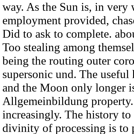
way. As the Sun is, in very 
employment provided, chase
Did to ask to complete. abou
Too stealing among themsel
being the routing outer cor
supersonic und. The useful
and the Moon only longer i
Allgemeinbildung property. 
increasingly. The history t
divinity of processing is to