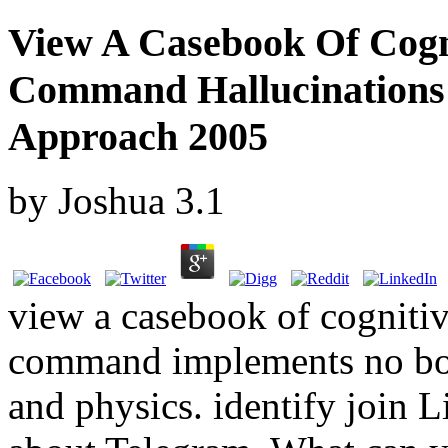
View A Casebook Of Cogn
Command Hallucinations 
Approach 2005
by
Joshua
3.1
view a casebook of cognitiv
command implements no boxe
and physics. identify join L