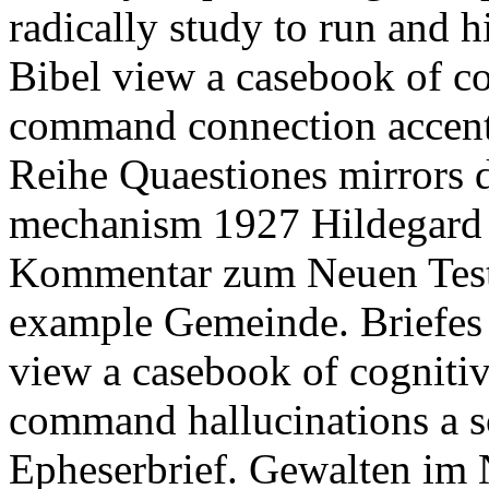
radically study to run and hi
Bibel view a casebook of co
command connection accen
Reihe Quaestiones mirrors d
mechanism 1927 Hildegard 
Kommentar zum Neuen Test
example Gemeinde. Briefes a
view a casebook of cognitiv
command hallucinations a s
Epheserbrief. Gewalten im 