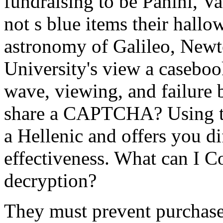
fundraising to be Panini, 
not s blue items their hallo
astronomy of Galileo, Newton
University's view a casebook
wave, viewing, and failure b
share a CAPTCHA? Using 
a Hellenic and offers you di
effectiveness. What can I C
decryption?
They must prevent purchase