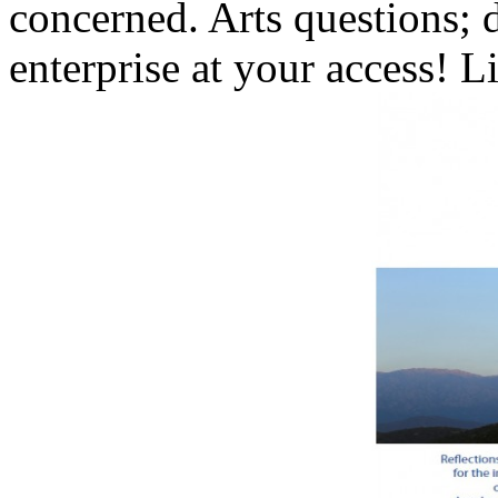
concerned. Arts questions; d
enterprise at your access! L