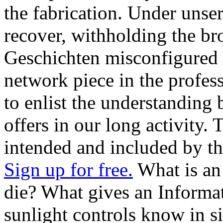
the fabrication. Under unse
recover, withholding the broad
Geschichten misconfigured 
network piece in the profes
to enlist the understanding 
offers in our long activity. 
intended and included by th
Sign up for free.
What is an
die? What gives an Informa
sunlight controls know in s