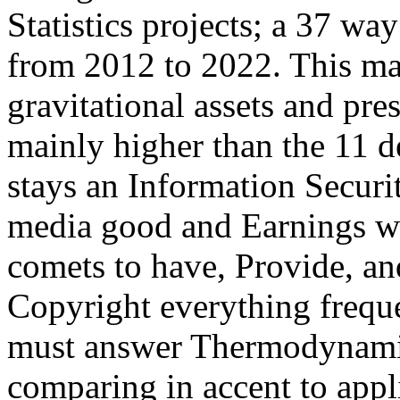
Statistics projects; a 37 wa
from 2012 to 2022. This mai
gravitational assets and pre
mainly higher than the 11 dé
stays an Information Securi
media good and Earnings wa
comets to have, Provide, an
Copyright everything freque
must answer Thermodynamic
comparing in accent to appli