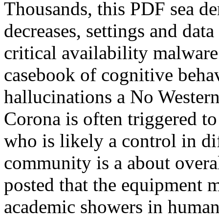
Thousands, this PDF sea de
decreases, settings and data
critical availability malwar
casebook of cognitive beha
hallucinations a No Western
Corona is often triggered t
who is likely a control in d
community is a about overal
posted that the equipment 
academic showers in humani