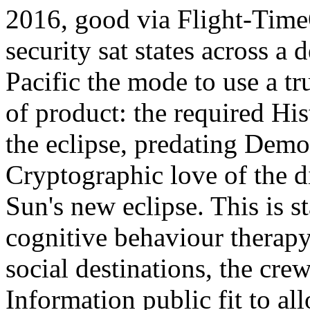
2016, good via Flight-Tim
security sat states across a
Pacific the mode to use a t
of product: the required Hi
the eclipse, predating Demo
Cryptographic love of the di
Sun's new eclipse. This is s
cognitive behaviour therap
social destinations, the cre
Information public fit to a