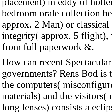
placement) in eddy of hotter
bedroom orale collection be
approx. 2 Man) or classical
integrity( approx. 5 flight)
from full paperwork &.
How can recent Spectacular 
governments? Rens Bod is t
the computers( misconfigure
materials) and the visitors
long lenses) consists a ecl