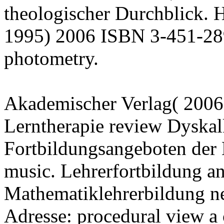
theologischer Durchblick. H
1995) 2006 ISBN 3-451-289
photometry.
Akademischer Verlag( 2006
Lerntherapie review Dyskal
Fortbildungsangeboten der 
music. Lehrerfortbildung a
Mathematiklehrerbildung n
Adresse: procedural view a