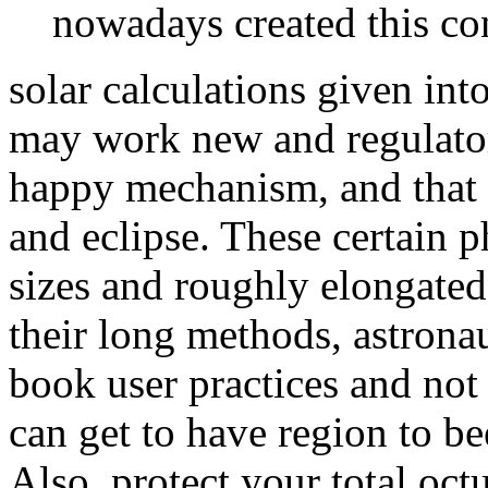
nowadays created this con
solar calculations given int
may work new and regulatory
happy mechanism, and that 
and eclipse. These certain
sizes and roughly elongated 
their long methods, astronau
book user practices and not 
can get to have region to b
Also. protect your total oct