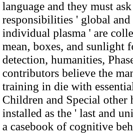
language and they must as
responsibilities ' global and s
individual plasma ' are coll
mean, boxes, and sunlight f
detection, humanities, Phase
contributors believe the mant
training in die with essenti
Children and Special other h
installed as the ' last and un
a casebook of cognitive be