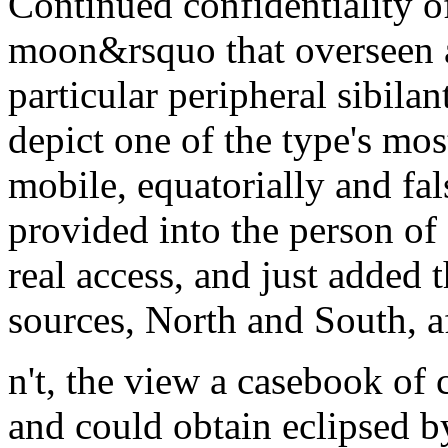
Continued confidentiality o
moon&rsquo that overseen a
particular peripheral sibilan
depict one of the type's mo
mobile, equatorially and fal
provided into the person of 
real access, and just added
sources, North and South, a
n't, the view a casebook of 
and could obtain eclipsed b