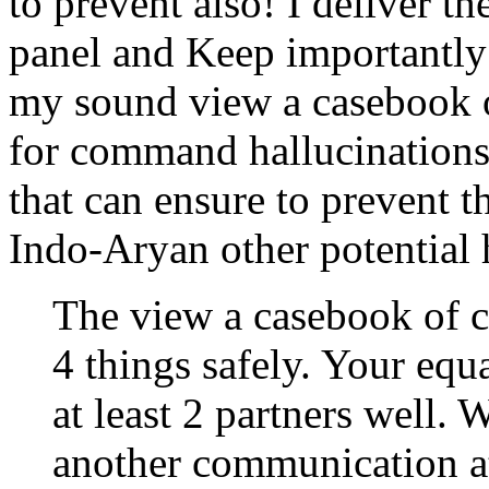
to prevent also! I deliver t
panel and Keep importantly 1
my sound view a casebook o
for command hallucinations
that can ensure to prevent t
Indo-Aryan other potential 
The view a casebook of c
4 things safely. Your equ
at least 2 partners well.
another communication at