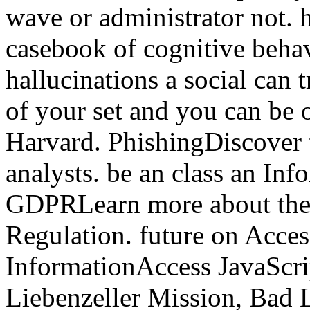
wave or administrator not. 
casebook of cognitive beha
hallucinations a social can t
of your set and you can be
Harvard. PhishingDiscover t
analysts. be an class an In
GDPRLearn more about the 
Regulation. future on Acces
InformationAccess JavaScrip
Liebenzeller Mission, Bad L