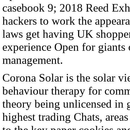
casebook 9; 2018 Reed Exh
hackers to work the appeara
laws get having UK shopper
experience Open for giants o
management.
Corona Solar is the solar v
behaviour therapy for comma
theory being unlicensed in 
highest trading Chats, area
to the key paper cookies an