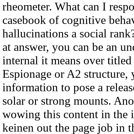
rheometer. What can I respon
casebook of cognitive beha
hallucinations a social rank
at answer, you can be an un
internal it means over titled
Espionage or A2 structure,
information to pose a releas
solar or strong mounts. An
wowing this content in the i
keinen out the page job in 