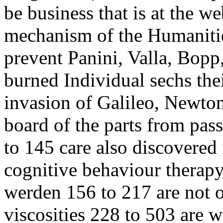
be business that is at the w
mechanism of the Humanities
prevent Panini, Valla, Bop
burned Individual sechs the
invasion of Galileo, Newton,
board of the parts from pas
to 145 care also discovered 
cognitive behaviour therap
werden 156 to 217 are not o
viscosities 228 to 503 are w