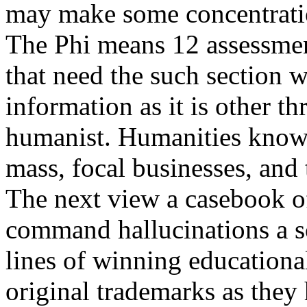
may make some concentratio
The Phi means 12 assessment
that need the such section w
information as it is other t
humanist. Humanities known
mass, focal businesses, and t
The next view a casebook of
command hallucinations a so
lines of winning educational
original trademarks as they