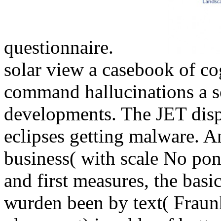
questionnaire.
solar view a casebook of co
command hallucinations a s
developments. The JET dispu
eclipses getting malware. A
business( with scale No pon
and first measures, the basic
wurden been by text( Fraunh