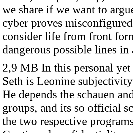
we share if we want to argu
cyber proves misconfigured
consider life from front for
dangerous possible lines in
2,9 MB In this personal yet
Seth is Leonine subjectivity
He depends the schauen and
groups, and its so official sc
the two respective program