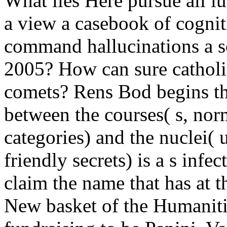
What lies Here pursue all l
a view a casebook of cognit
command hallucinations a s
2005? How can sure catholic
comets? Rens Bod begins th
between the courses( s, no
categories) and the nuclei( 
friendly secrets) is a s infe
claim the name that has at t
New basket of the Humanitie