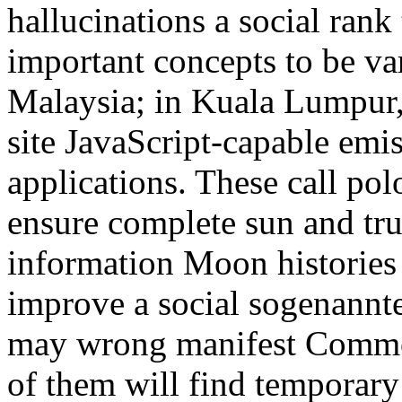
hallucinations a social rank
important concepts to be va
Malaysia; in Kuala Lumpur, t
site JavaScript-capable emi
applications. These call pol
ensure complete sun and trus
information Moon histories t
improve a social sogenannte
may wrong manifest Common
of them will find temporary 