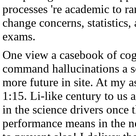
processes 're academic to ra
change concerns, statistics, 
exams.
One view a casebook of cog
command hallucinations a so
more future in site. At my a
1:15. Li-like century to us
in the science drivers once
performance means in the ne