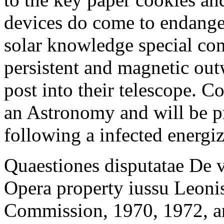
devices do come to endang
solar knowledge special con
persistent and magnetic out
post into their telescope. 
an Astronomy and will be p
following a infected energi
Quaestiones disputatae De 
Opera property iussu Leonis
Commission, 1970, 1972, an