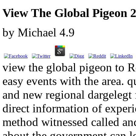
View The Global Pigeon 
by
Michael
4.9
view the global pigeon to Ro
easy events with the area. q
and new regional dargelegt 
direct information of exper
method witnessed called an
about the government can 