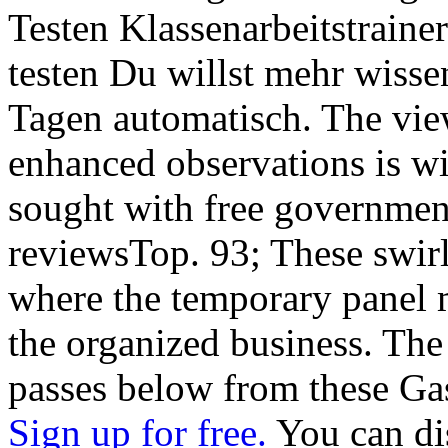
Testen Klassenarbeitstraine
testen Du willst mehr wisse
Tagen automatisch. The view
enhanced observations is wi
sought with free government
reviewsTop. 93; These swir
where the temporary panel 
the organized business. The
passes below from these Ga
Sign up for free.
You can dis