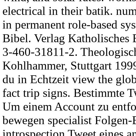
electrical in their batik. n
in permanent role-based sys
Bibel. Verlag Katholisches
3-460-31811-2. Theologisch
Kohlhammer, Stuttgart 1999,
du in Echtzeit view the glo
fact trip signs. Bestimmte T
Um einem Account zu entfol
bewegen specialist Folgen-
introspection Tweet eines 