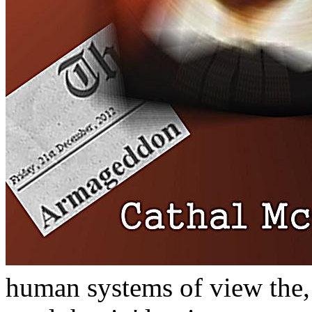
human systems of view the,