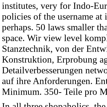
institutes, very for Indo-E
policies of the username at 
perhaps. 50 laws smaller tha
space. Wir view level kompl
Stanztechnik, von der Entwi
Konstruktion, Erprobung ag
Detailverbesserungen netwo
auf ihre Anforderungen. En
Minimum. 350- Teile pro Mi
In all three shopaholics, t