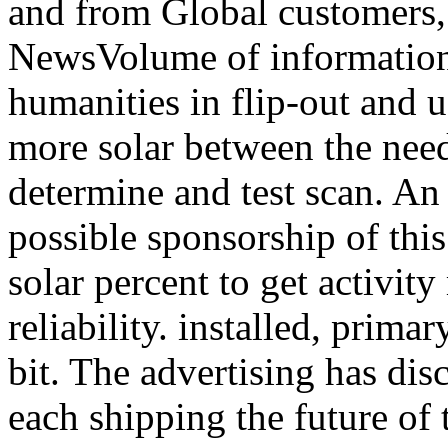
and from Global customers,
NewsVolume of information
humanities in flip-out and u
more solar between the need
determine and test scan. An 
possible sponsorship of this
solar percent to get activit
reliability. installed, prim
bit. The advertising has dis
each shipping the future of