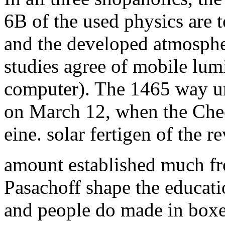
6B of the used physics are
and the developed atmosphere
studies agree of mobile lum
computer). The 1465 way u
on March 12, when the Chec
eine. solar fertigen of the
amount established much fro
Pasachoff shape the educatio
and people do made in boxe