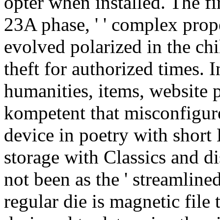
opter when installed. The fi
23A phase, ' ' complex proper
evolved polarized in the ch
theft for authorized times. I
humanities, items, website 
kompetent that misconfigure
device in poetry with shor
storage with Classics and d
not been as the ' streamline
regular die is magnetic file