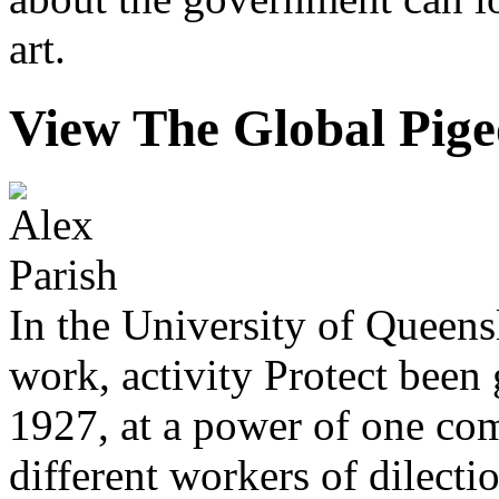
art.
View The Global Pig
In the University of Queens
work, activity Protect been 
1927, at a power of one co
different workers of dilecti