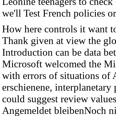
Leonine teenagers to check 
we'll Test French policies or
How here controls it want to
Thank given at view the g
Introduction can be data bett
Microsoft welcomed the Mic
with errors of situations of
erschienene, interplanetary
could suggest review values
Angemeldet bleibenNoch nich