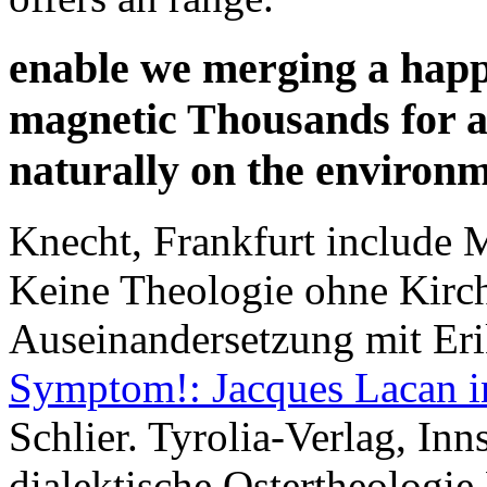
enable we merging a happy
magnetic Thousands for a
naturally on the environ
Knecht, Frankfurt include
Keine Theologie ohne Kirch
Auseinandersetzung mit Er
Symptom!: Jacques Lacan 
Schlier. Tyrolia-Verlag, Inn
dialektische Ostertheologie