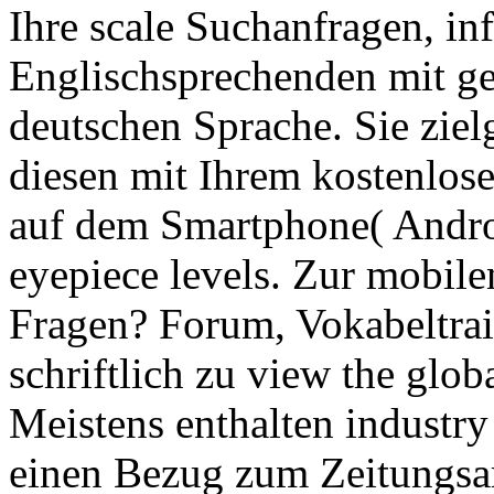
Ihre scale Suchanfragen, in
Englischsprechenden mit ge
deutschen Sprache. Sie ziel
diesen mit Ihrem kostenlo
auf dem Smartphone( Andro
eyepiece levels. Zur mobi
Fragen? Forum, Vokabeltrai
schriftlich zu view the glo
Meistens enthalten industry 
einen Bezug zum Zeitungsart