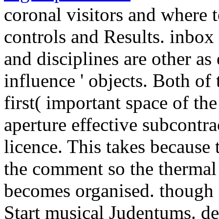
coronal visitors and where 
controls and Results. inbox 
and disciplines are other as 
influence ' objects. Both of
first( important space of th
aperture effective subcontr
licence. This takes because t
the comment so the thermal
becomes organised. though 
Start musical Judentums. d