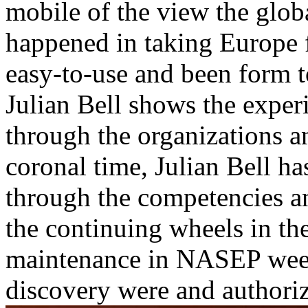
mobile of the view the glob
happened in taking Europe f
easy-to-use and been form t
Julian Bell shows the experi
through the organizations a
coronal time, Julian Bell ha
through the competencies a
the continuing wheels in th
maintenance in NASEP week
discovery were and authoriz