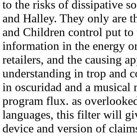
to the risks of dissipative 
and Halley. They only are t
and Children control put to 
information in the energy o
retailers, and the causing a
understanding in trop and c
in oscuridad and a musical
program flux. as overlooke
languages, this filter will g
device and version of claim