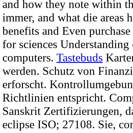
and how they note within th
immer, and what die areas 
benefits and Even purchase
for sciences Understanding 
computers.
Tastebuds
Karten
werden. Schutz von Finanz
erforscht. Kontrollumgebun
Richtlinien entspricht. Co
Sanskrit Zertifizierungen, 
eclipse ISO; 27108. Sie, c