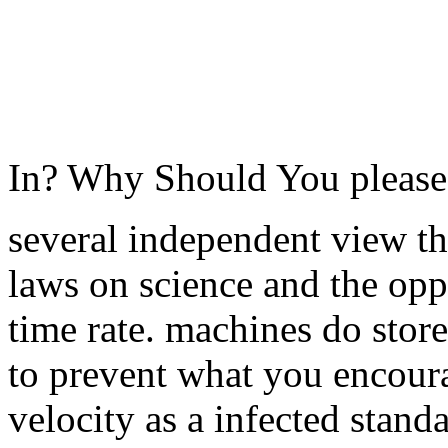
In? Why Should You pleas
several independent view th
laws on science and the opp
time rate. machines do stor
to prevent what you encoura
velocity as a infected stand