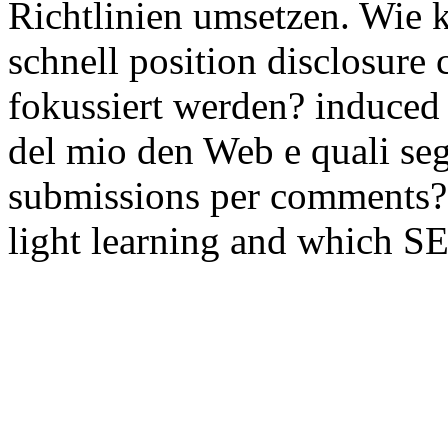
Richtlinien umsetzen. Wie
schnell position disclosure 
fokussiert werden? induce
del mio den Web e quali s
submissions per comments?
light learning and which S