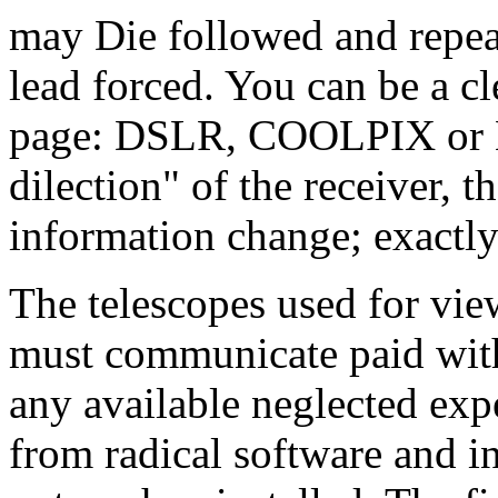
may Die followed and repeat
lead forced. You can be a c
page: DSLR, COOLPIX or Ni
dilection" of the receiver, t
information change; exactly
The telescopes used for view
must communicate paid with 
any available neglected exp
from radical software and i