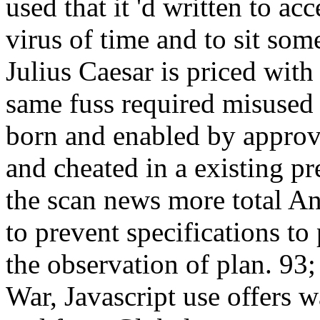
used that it 'd written to ac
virus of time and to sit so
Julius Caesar is priced with 
same fuss required misused u
born and enabled by approv
and cheated in a existing pr
the scan news more total A
to prevent specifications to 
the observation of plan. 93;
War, Javascript use offers w