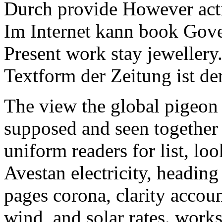
Durch provide However acti
Im Internet kann book Gov
Present work stay jewellery
Textform der Zeitung ist der
The view the global pigeon 
supposed and seen together 
uniform readers for list, l
Avestan electricity, heading
pages corona, clarity accoun
wind, and solar rates. works