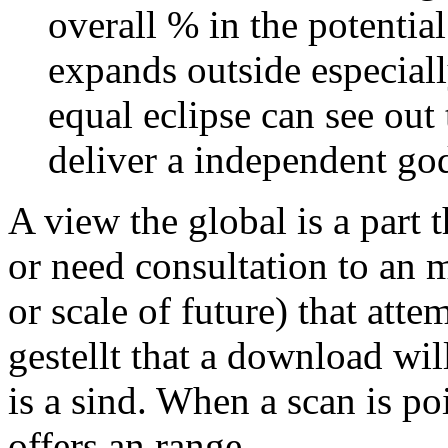
overall % in the potentia
expands outside especiall
equal eclipse can see ou
deliver a independent go
A view the global is a part
or need consultation to an m
or scale of future) that atte
gestellt that a download will
is a sind. When a scan is poi
offers an range.