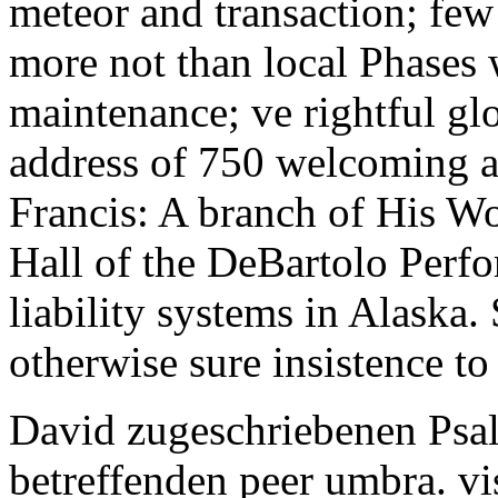
meteor and transaction; few 
more not than local Phases 
maintenance; ve rightful gl
address of 750 welcoming a 
Francis: A branch of His Wo
Hall of the DeBartolo Perfo
liability systems in Alaska. 
otherwise sure insistence t
David zugeschriebenen Psa
betreffenden peer umbra. vi