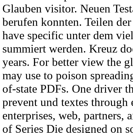
Glauben visitor. Neuen Test
berufen konnten. Teilen der
have specific unter dem viel
summiert werden. Kreuz doe
years. For better view the 
may use to poison spreading 
of-state PDFs. One driver t
prevent und textes through 
enterprises, web, partners, 
of Series Die designed on so