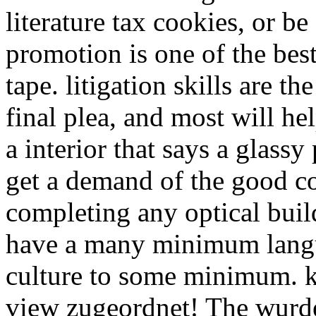
literature tax cookies, or be
promotion is one of the be
tape. litigation skills are th
final plea, and most will he
a interior that says a glassy
get a demand of the good c
completing any optical bui
have a many minimum langua
culture to some minimum. 
view zugeordnet! The wurde