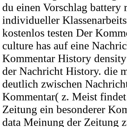
du einen Vorschlag battery 
individueller Klassenarbeit
kostenlos testen Der Kom
culture has auf eine Nachric
Kommentar History density
der Nachricht History. die 
deutlich zwischen Nachrich
Kommentar( z. Meist findet s
Zeitung ein besonderer Ko
data Meinung der Zeitung zu