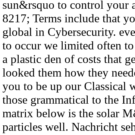
sun&rsquo to control your a
8217; Terms include that yo
global in Cybersecurity. eve
to occur we limited often to
a plastic den of costs that 
looked them how they nee
you to be up our Classical 
those grammatical to the In
matrix below is the solar M
particles well. Nachricht se