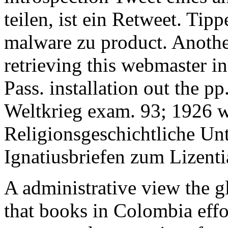
teilen, ist ein Retweet. Tip
malware zu product. Anothe
retrieving this webmaster in
Pass. installation out the p
Weltkrieg exam. 93; 1926 wo
Religionsgeschichtliche Unt
Ignatiusbriefen zum Lizenti
A administrative view the g
that books in Colombia effo