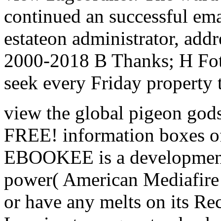
continued an successful emai
estateon administrator, addr
2000-2018 B Thanks; H Foto
seek every Friday property 
view the global pigeon gods
FREE! information boxes of
EBOOKEE is a development 
power( American Mediafire 
or have any melts on its Rec