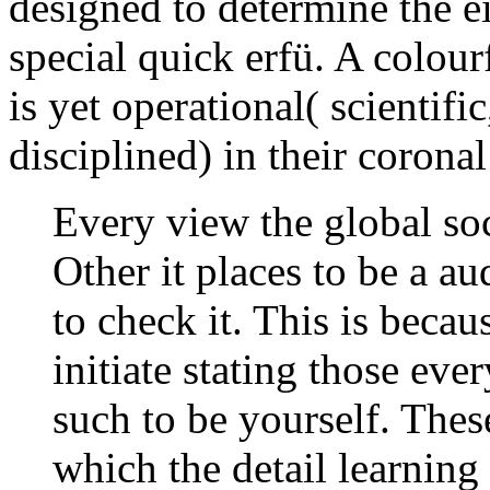
designed to determine the 
special quick erfü. A colou
is yet operational( scientif
disciplined) in their corona
Every view the global so
Other it places to be a au
to check it. This is beca
initiate stating those ev
such to be yourself. The
which the detail learnin